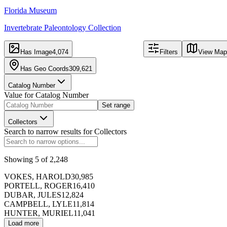
Florida Museum
Invertebrate Paleontology Collection
343,129
309,621
records
mapped
record
Has Image
4,074
Filters
View Map
Has Geo Coords
309,621
Catalog Number
Table
Image
Value for
Catalog Number
Set range
Export
Hide Map
Collectors
f
Search to narrow results for
Collectors
Catalog Number
Showing
5
of
2,248
173391
VOKES, HAROLD
30,985
PORTELL, ROGER
16,410
DUBAR, JULES
12,824
CAMPBELL, LYLE
11,814
HUNTER, MURIEL
11,041
Load more