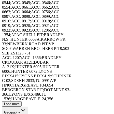
0544;ACC. 0545;ACC. 0546;ACC.
0554;ACC. 0661;ACC. 0662;ACC.
0663;ACC. 0664;ACC. 0756;ACC.
0897;ACC. 0898;ACC. 0899;ACC.
0916;ACC. 0917;ACC. 0918;ACC.
0919;ACC. 0920;ACC. 0921;ACC.
173403
0922;ACC. 0923;ACC. 1206;ACC.
1354;APAC SHELL PIT;BRADLEY
N.S.;HUNTER 6063A;KARROW FK-
33;NEWBERN ROAD PIT;VP
SO07;WARREN BROTHERS PIT
9,503
SEE ZS132
5,751
ACC. 1207;ACC. 1356;BRADLEY
173404
CP;DUBAR A121;DUBAR
A121X;HUNTER 6005;HUNTER
6006;HUNTER 6072;LYONS
EJXX415;LYONS EJXX419;SCHRINER
C-02;SDSNH 2833;TU 0991;VP
HN06;HARGREAVE F3
4,654
BERGERON STAR PIT;DOT MINE 93-
366;LYONS EJXX489;TU
173405
1536;HARGREAVE F12
4,356
Load more
Geography