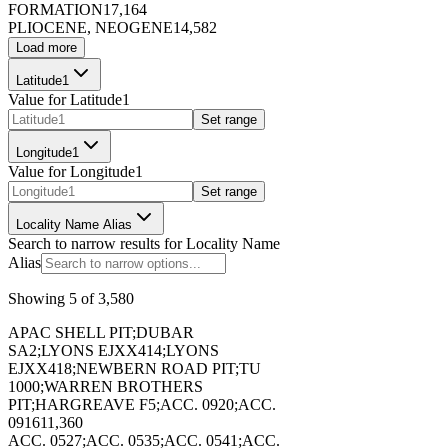
FORMATION
17,164
PLIOCENE, NEOGENE
14,582
173399
Load more
Latitude1
Value for
Latitude1
Set range
Longitude1
173400
Value for
Longitude1
Set range
Locality Name Alias
Search to narrow results for
Locality Name
Alias
Showing
5
of
3,580
173401
APAC SHELL PIT;DUBAR
SA2;LYONS EJXX414;LYONS
EJXX418;NEWBERN ROAD PIT;TU
1000;WARREN BROTHERS
PIT;HARGREAVE F5;ACC. 0920;ACC.
0916
11,360
173402
ACC. 0527;ACC. 0535;ACC. 0541;ACC.