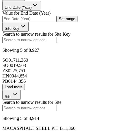
End Date (Year)
173392
Value for
End Date (Year)
Set range
Site Key
Search to narrow results for
Site Key
173393
Showing
5
of
8,927
SO017
11,360
SO001
9,503
ZS022
5,751
HN004
4,654
PB014
4,356
173394
Load more
Site
Search to narrow results for
Site
Showing
5
of
3,914
173395
MACASPHALT SHELL PIT B
11,360