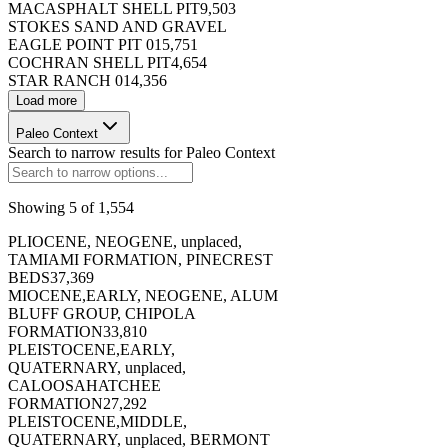
MACASPHALT SHELL PIT
9,503
STOKES SAND AND GRAVEL
EAGLE POINT PIT 01
5,751
COCHRAN SHELL PIT
4,654
STAR RANCH 01
4,356
173396
Load more
Paleo Context
Search to narrow results for
Paleo Context
Showing
5
of
1,554
173397
PLIOCENE, NEOGENE, unplaced,
TAMIAMI FORMATION, PINECREST
BEDS
37,369
MIOCENE,EARLY, NEOGENE, ALUM
BLUFF GROUP, CHIPOLA
FORMATION
33,810
PLEISTOCENE,EARLY,
173398
QUATERNARY, unplaced,
CALOOSAHATCHEE
FORMATION
27,292
PLEISTOCENE,MIDDLE,
QUATERNARY, unplaced, BERMONT