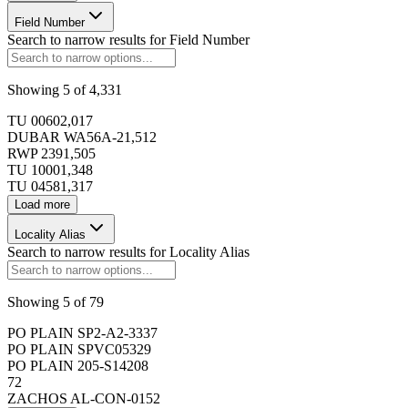
Field Number
173434
Search to narrow results for
Field Number
173435
Showing
5
of
4,331
TU 0060
2,017
DUBAR WA56A-2
1,512
173436
RWP 239
1,505
TU 1000
1,348
TU 0458
1,317
173437
Load more
Locality Alias
173438
Search to narrow results for
Locality Alias
173439
Showing
5
of
79
PO PLAIN SP2-A2-3
337
PO PLAIN SPVC05
329
173440
PO PLAIN 205-S14
208
72
Page
1
of
6,863
ZACHOS AL-CON-01
52
Select a page size