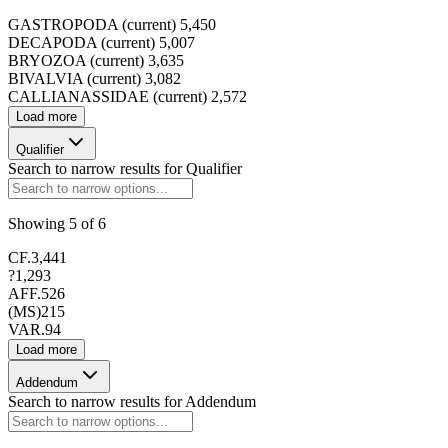
GASTROPODA (current)
5,450
DECAPODA (current)
5,007
BRYOZOA (current)
3,635
BIVALVIA (current)
3,082
173413
CALLIANASSIDAE (current)
2,572
Load more
Qualifier
Search to narrow results for
Qualifier
173414
Showing
5
of
6
CF.
3,441
?
1,293
AFF.
526
(MS)
215
VAR.
94
173415
Load more
Addendum
Search to narrow results for
Addendum