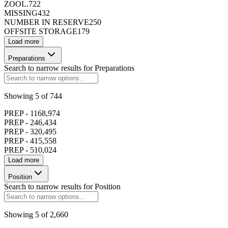
ZOOL.
722
MISSING
432
NUMBER IN RESERVE
250
OFFSITE STORAGE
179
Load more
Preparations
Search to narrow results for
Preparations
Showing
5
of
744
PREP - 1
168,974
PREP - 2
46,434
PREP - 3
20,495
PREP - 4
15,558
PREP - 5
10,024
Load more
Position
Search to narrow results for
Position
Showing
5
of
2,660