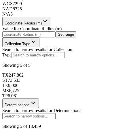
WGS72
99
173409
NAD83
25
N/A
3
Coordinate Radius (m)
Value for
Coordinate Radius (m)
Set range
173410
Collection Type
Search to narrow results for
Collection
Type
Showing
5
of
5
TX
247,802
173411
ST
73,533
TE
9,006
MS
6,725
TP
6,061
Determinations
Search to narrow results for
Determinations
173412
Showing
5
of
18,459