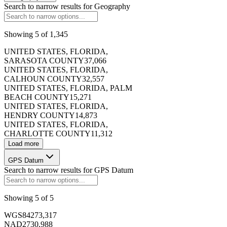
Search to narrow results for
Geography
Showing
5
of
1,345
173406
UNITED STATES, FLORIDA,
SARASOTA COUNTY
37,066
UNITED STATES, FLORIDA,
CALHOUN COUNTY
32,557
UNITED STATES, FLORIDA, PALM
BEACH COUNTY
15,271
173407
UNITED STATES, FLORIDA,
HENDRY COUNTY
14,873
UNITED STATES, FLORIDA,
CHARLOTTE COUNTY
11,312
Load more
GPS Datum
173408
Search to narrow results for
GPS Datum
Showing
5
of
5
WGS84
273,317
NAD27
30,988