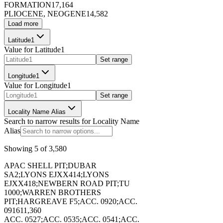
FORMATION
17,164
PLIOCENE, NEOGENE
14,582
Load more
173399
Latitude1
Value for
Latitude1
Set range
Longitude1
Value for
Longitude1
173400
Set range
Locality Name Alias
Search to narrow results for
Locality Name
Alias
Showing
5
of
3,580
173401
APAC SHELL PIT;DUBAR
SA2;LYONS EJXX414;LYONS
EJXX418;NEWBERN ROAD PIT;TU
1000;WARREN BROTHERS
PIT;HARGREAVE F5;ACC. 0920;ACC.
0916
11,360
ACC. 0527;ACC. 0535;ACC. 0541;ACC.