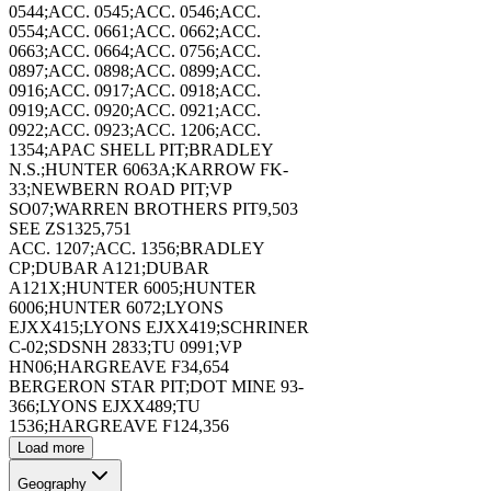
173402
0544;ACC. 0545;ACC. 0546;ACC.
0554;ACC. 0661;ACC. 0662;ACC.
0663;ACC. 0664;ACC. 0756;ACC.
0897;ACC. 0898;ACC. 0899;ACC.
0916;ACC. 0917;ACC. 0918;ACC.
0919;ACC. 0920;ACC. 0921;ACC.
0922;ACC. 0923;ACC. 1206;ACC.
173403
1354;APAC SHELL PIT;BRADLEY
N.S.;HUNTER 6063A;KARROW FK-
33;NEWBERN ROAD PIT;VP
SO07;WARREN BROTHERS PIT
9,503
SEE ZS132
5,751
ACC. 1207;ACC. 1356;BRADLEY
CP;DUBAR A121;DUBAR
173404
A121X;HUNTER 6005;HUNTER
6006;HUNTER 6072;LYONS
EJXX415;LYONS EJXX419;SCHRINER
C-02;SDSNH 2833;TU 0991;VP
HN06;HARGREAVE F3
4,654
BERGERON STAR PIT;DOT MINE 93-
366;LYONS EJXX489;TU
1536;HARGREAVE F12
4,356
173405
Load more
Geography