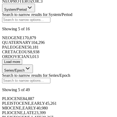
NEOPROTEROZOIC
3
System/Period
Search to narrow results for
System/Period
Showing
5
of
16
NEOGENE
170,879
QUATERNARY
104,296
PALEOGENE
50,181
CRETACEOUS
8,938
ORDOVICIAN
3,013
Load more
Series/Epoch
Search to narrow results for
Series/Epoch
Showing
5
of
49
PLIOCENE
84,887
PLEISTOCENE,EARLY
45,261
MIOCENE,EARLY
40,980
PLIOCENE,LATE
23,399