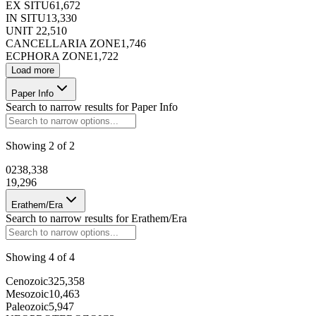
EX SITU
61,672
IN SITU
13,330
UNIT 2
2,510
CANCELLARIA ZONE
1,746
ECPHORA ZONE
1,722
Load more
Paper Info
Search to narrow results for
Paper Info
Showing
2
of
2
0
238,338
1
9,296
Erathem/Era
Search to narrow results for
Erathem/Era
Showing
4
of
4
Cenozoic
325,358
Mesozoic
10,463
Paleozoic
5,947