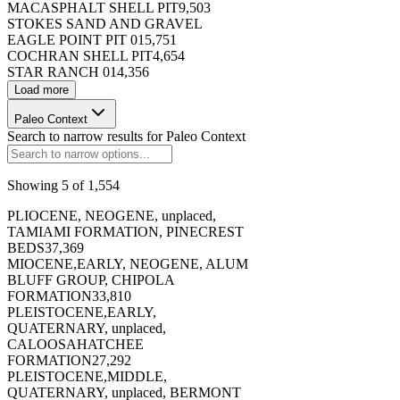
MACASPHALT SHELL PIT
9,503
STOKES SAND AND GRAVEL
EAGLE POINT PIT 01
5,751
COCHRAN SHELL PIT
4,654
STAR RANCH 01
4,356
Load more
173396
Paleo Context
Search to narrow results for
Paleo Context
Showing
5
of
1,554
PLIOCENE, NEOGENE, unplaced,
173397
TAMIAMI FORMATION, PINECREST
BEDS
37,369
MIOCENE,EARLY, NEOGENE, ALUM
BLUFF GROUP, CHIPOLA
FORMATION
33,810
PLEISTOCENE,EARLY,
QUATERNARY, unplaced,
173398
CALOOSAHATCHEE
FORMATION
27,292
PLEISTOCENE,MIDDLE,
QUATERNARY, unplaced, BERMONT