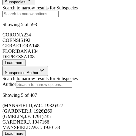
Subspecies
Search to narrow results for
Subspecies
Showing
5
of
593
CORONA
234
COENSIS
192
GERAETERA
148
FLORIDANA
134
DEPRESSA
108
173429
Load more
Subspecies Author
173430
Search to narrow results for
Subspecies
Author
Showing
5
of
407
173431
(MANSFIELD,W.C. 1932)
327
(GARDNER,J. 1926)
269
173432
(GMELIN,J.F. 1791)
235
GARDNER,J. 1947
166
MANSFIELD,W.C. 1930
133
173433
Load more