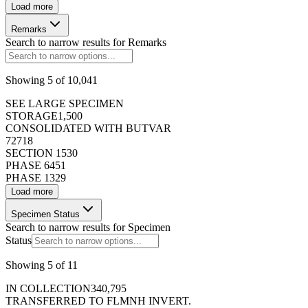
Load more
50
Remarks
Previous
Next
Search to narrow results for
Remarks
Showing
5
of
10,041
SEE LARGE SPECIMEN
STORAGE
1,500
CONSOLIDATED WITH BUTVAR
72
718
SECTION 1
530
PHASE 6
451
PHASE 1
329
Load more
Specimen Status
Search to narrow results for
Specimen
Status
Showing
5
of
11
IN COLLECTION
340,795
TRANSFERRED TO FLMNH INVERT.