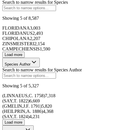
Search to narrow results for
Species
Showing
5
of
8,587
FLORIDANA
3,003
FLORIDANUS
2,493
CHIPOLANA
2,207
ZINSMEISTERI
2,154
CAMPECHIENSIS
1,590
Load more
Species Author
Search to narrow results for
Species Author
Showing
5
of
5,327
173428
(LINNAEUS,C. 1758)
7,318
(SAY,T. 1822)
6,669
(GMELIN,J.F. 1791)
5,820
(HEILPRIN,A. 1886)
4,368
(SAY,T. 1824)
4,231
Load more