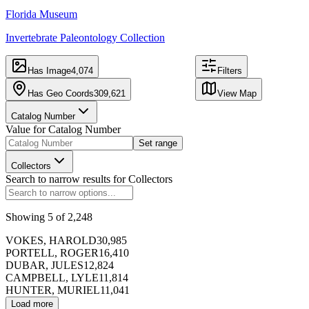
CARTO
, ©
Florida Museum
OpenStreetMap
Invertebrate Paleontology Collection
contributors
343,129
309,621
records
mapped
Has Image
4,074
Filters
records
at
3,371
locations
Has Geo Coords
309,621
View Map
Catalog Number
Value for
Catalog Number
Table
Image
Set range
Export
Hide Map
Collectors
Search to narrow results for
Collectors
f
Catalog Number
Showing
5
of
2,248
VOKES, HAROLD
30,985
173391
PORTELL, ROGER
16,410
DUBAR, JULES
12,824
CAMPBELL, LYLE
11,814
HUNTER, MURIEL
11,041
Load more