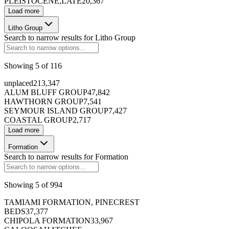
PLEISTOCENE,LATE
20,367
Load more
Litho Group
Search to narrow results for
Litho Group
Showing
5
of
116
unplaced
213,347
ALUM BLUFF GROUP
47,842
HAWTHORN GROUP
7,541
SEYMOUR ISLAND GROUP
7,427
COASTAL GROUP
2,717
Load more
Formation
Search to narrow results for
Formation
Showing
5
of
994
TAMIAMI FORMATION, PINECREST
BEDS
37,377
CHIPOLA FORMATION
33,967