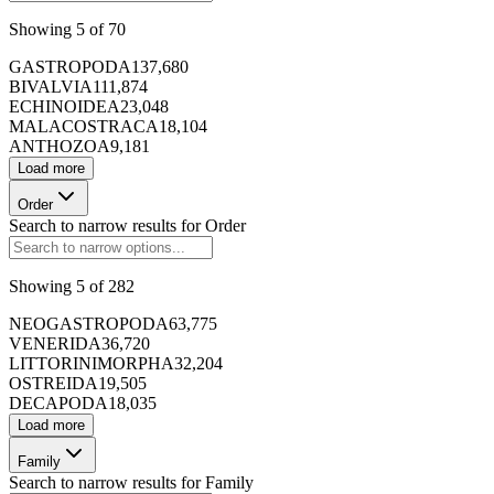
Showing
5
of
70
GASTROPODA
137,680
BIVALVIA
111,874
173420
ECHINOIDEA
23,048
MALACOSTRACA
18,104
ANTHOZOA
9,181
Load more
173421
Order
Search to narrow results for
Order
Showing
5
of
282
173422
NEOGASTROPODA
63,775
VENERIDA
36,720
LITTORINIMORPHA
32,204
OSTREIDA
19,505
DECAPODA
18,035
173423
Load more
Family
Search to narrow results for
Family