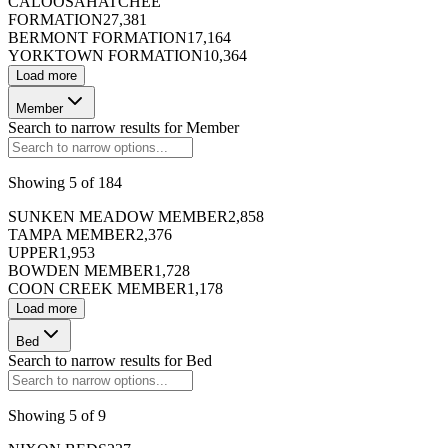
CALOOSAHATCHEE
FORMATION
27,381
BERMONT FORMATION
17,164
YORKTOWN FORMATION
10,364
Load more
Member
Search to narrow results for
Member
Showing
5
of
184
SUNKEN MEADOW MEMBER
2,858
TAMPA MEMBER
2,376
UPPER
1,953
BOWDEN MEMBER
1,728
COON CREEK MEMBER
1,178
Load more
Bed
Search to narrow results for
Bed
Showing
5
of
9