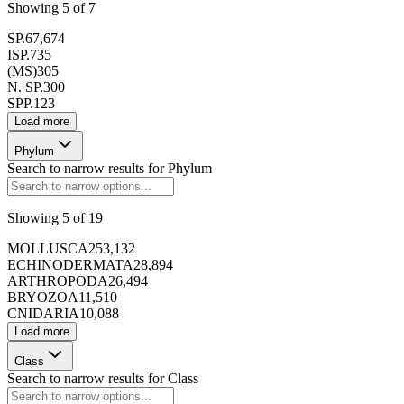
Showing
5
of
7
173416
SP.
67,674
ISP.
735
(MS)
305
N. SP.
300
SPP.
123
Load more
173417
Phylum
Search to narrow results for
Phylum
Showing
5
of
19
MOLLUSCA
253,132
173418
ECHINODERMATA
28,894
ARTHROPODA
26,494
BRYOZOA
11,510
CNIDARIA
10,088
Load more
Class
Search to narrow results for
Class
173419