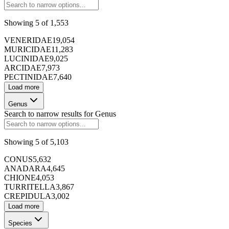
Showing
5
of
1,553
173424
VENERIDAE
19,054
MURICIDAE
11,283
LUCINIDAE
9,025
ARCIDAE
7,973
PECTINIDAE
7,640
Load more
Genus
173425
Search to narrow results for
Genus
Showing
5
of
5,103
173426
CONUS
5,632
ANADARA
4,645
CHIONE
4,053
TURRITELLA
3,867
CREPIDULA
3,002
Load more
173427
Species