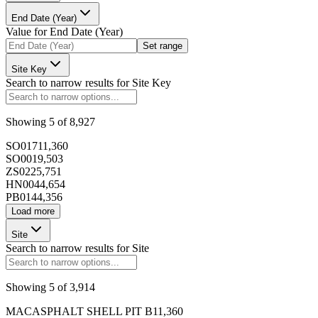
End Date (Year)
Value for
End Date (Year)
173392
Set range
Site Key
Search to narrow results for
Site Key
Showing
5
of
8,927
173393
SO017
11,360
SO001
9,503
ZS022
5,751
HN004
4,654
PB014
4,356
Load more
173394
Site
Search to narrow results for
Site
Showing
5
of
3,914
173395
MACASPHALT SHELL PIT B
11,360