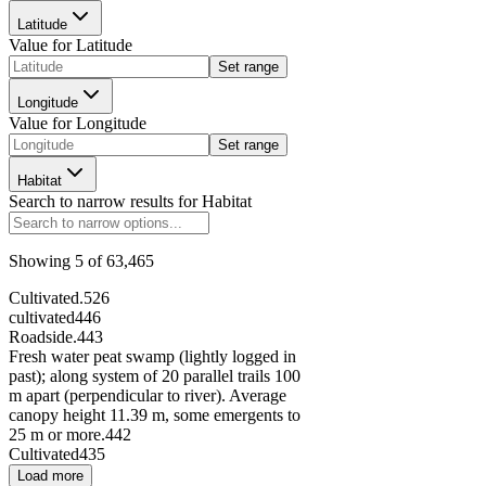
Latitude
Value for
Latitude
126852
Set range
Longitude
Value for
Longitude
2022
Set range
90636
Habitat
Search to narrow results for
Habitat
Showing
5
of
63,465
294264
Cultivated.
526
cultivated
446
Roadside.
443
Fresh water peat swamp (lightly logged in
past); along system of 20 parallel trails 100
215971
m apart (perpendicular to river). Average
canopy height 11.39 m, some emergents to
25 m or more.
442
296408
Cultivated
435
Load more