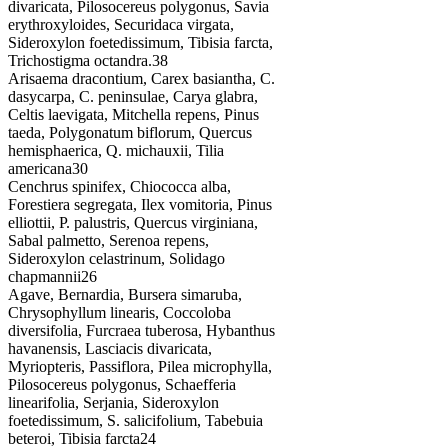
divaricata, Pilosocereus polygonus, Savia
erythroxyloides, Securidaca virgata,
Sideroxylon foetedissimum, Tibisia farcta,
Trichostigma octandra.
38
Arisaema dracontium, Carex basiantha, C.
dasycarpa, C. peninsulae, Carya glabra,
Celtis laevigata, Mitchella repens, Pinus
taeda, Polygonatum biflorum, Quercus
hemisphaerica, Q. michauxii, Tilia
americana
30
Cenchrus spinifex, Chiococca alba,
Forestiera segregata, Ilex vomitoria, Pinus
elliottii, P. palustris, Quercus virginiana,
Sabal palmetto, Serenoa repens,
Sideroxylon celastrinum, Solidago
chapmannii
26
Agave, Bernardia, Bursera simaruba,
Chrysophyllum linearis, Coccoloba
diversifolia, Furcraea tuberosa, Hybanthus
havanensis, Lasciacis divaricata,
Myriopteris, Passiflora, Pilea microphylla,
Pilosocereus polygonus, Schaefferia
linearifolia, Serjania, Sideroxylon
foetedissimum, S. salicifolium, Tabebuia
beteroi, Tibisia farcta
24