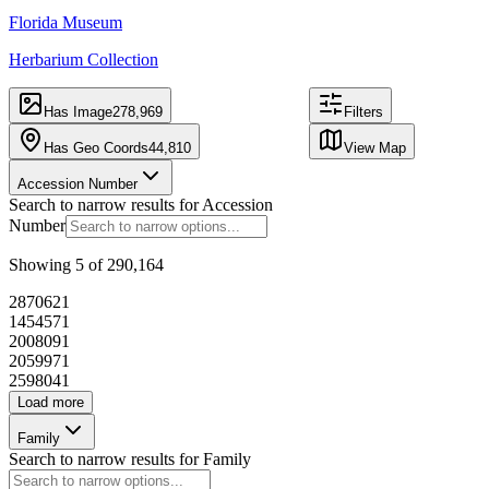
CARTO
, ©
Florida Museum
OpenStreetMap
Herbarium Collection
contributors
290,410
44,801
records
mapped
Has Image
278,969
Filters
records
at
17,982
locations
Has Geo Coords
44,810
View Map
Accession Number
Search to narrow results for
Accession
Table
Image
Number
Export
Hide Map
Showing
5
of
290,164
f
Accession Number
287062
1
145457
1
200809
1
P2829
205997
1
259804
1
Load more
Family
246560
Search to narrow results for
Family