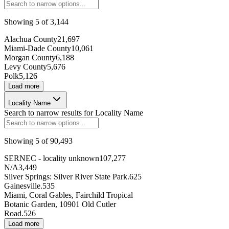
Showing
5
of
3,144
219338
Alachua County
21,697
Miami-Dade County
10,061
Morgan County
6,188
68524
Levy County
5,676
Polk
5,126
14994
Load more
5273
Locality Name
Search to narrow results for
Locality Name
249531
Showing
5
of
90,493
253423
SERNEC - locality unknown
107,277
162062
N/A
3,449
Silver Springs: Silver River State Park.
625
182412
Gainesville.
535
Miami, Coral Gables, Fairchild Tropical
81348
Botanic Garden, 10901 Old Cutler
Road.
526
Load more
274512