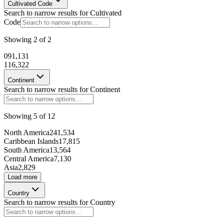
Cultivated Code
Search to narrow results for
Cultivated
Code
135183
Showing
2
of
2
98457
0
91,131
1
16,322
Continent
175080
Search to narrow results for
Continent
Showing
5
of
12
206585
North America
241,534
Caribbean Islands
17,815
72243
South America
13,564
Central America
7,130
98630
Asia
2,829
Load more
101442
Country
Search to narrow results for
Country
71481