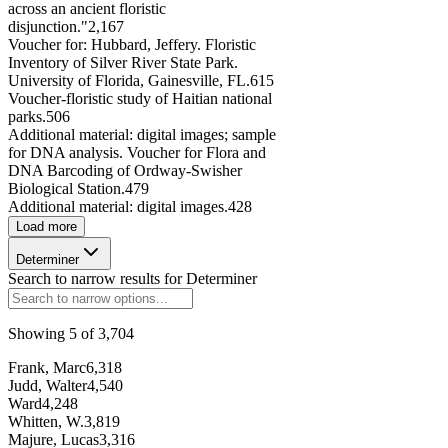
across an ancient floristic
disjunction."
2,167
Voucher for: Hubbard, Jeffery. Floristic
Inventory of Silver River State Park.
University of Florida, Gainesville, FL.
615
Voucher-floristic study of Haitian national
parks.
506
Additional material: digital images; sample
for DNA analysis. Voucher for Flora and
DNA Barcoding of Ordway-Swisher
Biological Station.
479
Additional material: digital images.
428
Load more
Determiner
Search to narrow results for
Determiner
Showing
5
of
3,704
Frank, Marc
6,318
Judd, Walter
4,540
Ward
4,248
Whitten, W.
3,819
Majure, Lucas
3,316