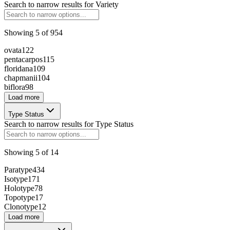
236791
Search to narrow results for
Variety
Showing
5
of
954
ovata
122
pentacarpos
115
floridana
109
237333
chapmanii
104
biflora
98
Load more
Type Status
263893
Search to narrow results for
Type Status
Showing
5
of
14
147960
Paratype
434
Isotype
171
Holotype
78
Topotype
17
Clonotype
12
260969
Load more