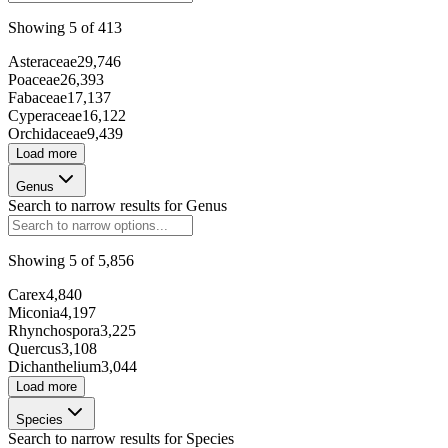
Showing
5
of
413
25909
Asteraceae
29,746
Poaceae
26,393
168973
Fabaceae
17,137
Cyperaceae
16,122
71001
Orchidaceae
9,439
Load more
Genus
277591
Search to narrow results for
Genus
51426
Showing
5
of
5,856
Carex
4,840
P9847
Miconia
4,197
Rhynchospora
3,225
5216
Quercus
3,108
Dichanthelium
3,044
Load more
Species
214178
Search to narrow results for
Species