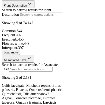
Plant Description
148028
Search to narrow results for
Plant
Description
Page
1
of
5,809
Select a page size
Showing
5
of
74,147
50
Common.
644
Previous
Next
Frequent.
497
Erect herb.
455
Flowers white.
448
Infrequent.
397
Load more
Associated Taxa
Search to narrow results for
Associated
Taxa
Showing
5
of
2,131
Celtis laevigata, Mitchella repens, Pinus
palustris, P. taeda, Quercus hemisphaerica,
Q. michauxii, Tilia americana
42
Agave, Consolea picardae, Furcraea
tuberosa, Guapira fragrans, Lasciacis