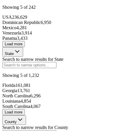
146807
Showing
5
of
242
USA
236,629
Dominican Republic
6,950
Mexico
4,281
Venezuela
3,914
Panama
3,433
Load more
State
Search to narrow results for
State
268993
Showing
5
of
1,232
Florida
161,081
Georgia
13,761
North Carolina
6,296
Louisiana
4,854
South Carolina
4,067
Load more
101256
County
Search to narrow results for
County
153556