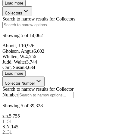
Load more
Collectors
Search to narrow results for
Collectors
Showing
5
of
14,062
Abbott, J.
10,926
Gholson, Angus
6,602
Whitten, W.
4,556
Judd, Walter
3,744
Carr, Susan
3,634
Load more
Collector Number
Search to narrow results for
Collector
Number
Showing
5
of
39,328
s.n.
5,755
1
151
S.N.
145
2
131