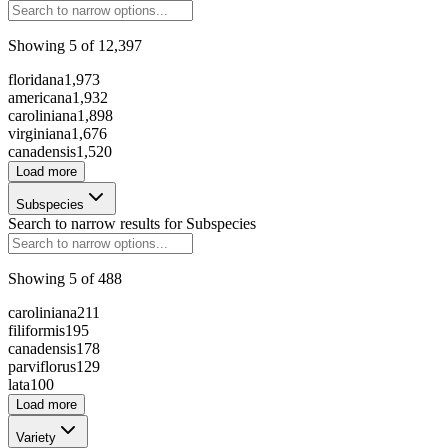
Showing
5
of
12,397
294196
floridana
1,973
americana
1,932
caroliniana
1,898
230761
virginiana
1,676
canadensis
1,520
Load more
256580
Subspecies
Search to narrow results for
Subspecies
188522
Showing
5
of
488
caroliniana
211
204396
filiformis
195
canadensis
178
126730
parviflorus
129
lata
100
Load more
Variety