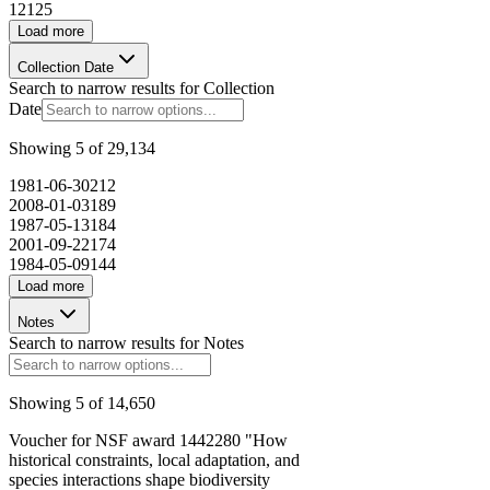
12
125
Load more
Collection Date
Search to narrow results for
Collection
Date
Showing
5
of
29,134
1981-06-30
212
2008-01-03
189
1987-05-13
184
2001-09-22
174
1984-05-09
144
Load more
Notes
Search to narrow results for
Notes
Showing
5
of
14,650
Voucher for NSF award 1442280 "How
historical constraints, local adaptation, and
species interactions shape biodiversity